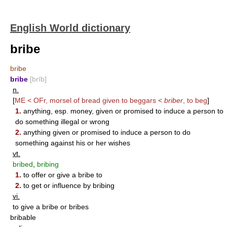
English World dictionary
bribe
bribe
bribe
[brīb]
n.
[
ME < OFr, morsel of bread given to beggars <
briber
, to beg
]
1.
anything, esp. money, given or promised to induce a person to
do something illegal or wrong
2.
anything given or promised to induce a person to do
something against his or her wishes
vt.
bribed
,
bribing
1.
to offer or give a bribe to
2.
to get or influence by bribing
vi.
to give a bribe or bribes
bribable