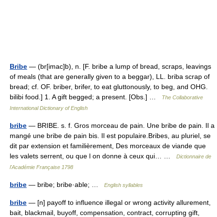
Bribe
— (br[imac]b), n. [F. bribe a lump of bread, scraps, leavings
of meals (that are generally given to a beggar), LL. briba scrap of
bread; cf. OF. briber, brifer, to eat gluttonously, to beg, and OHG.
bilibi food.] 1. A gift begged; a present. [Obs.] …
The Collaborative
International Dictionary of English
bribe
— BRIBE. s. f. Gros morceau de pain. Une bribe de pain. Il a
mangé une bribe de pain bis. Il est populaire.Bribes, au pluriel, se
dit par extension et familièrement, Des morceaux de viande que
les valets serrent, ou que l on donne à ceux qui… …
Dictionnaire de
l'Académie Française 1798
bribe
— bribe; bribe·able; …
English syllables
bribe
— [n] payoff to influence illegal or wrong activity allurement,
bait, blackmail, buyoff, compensation, contract, corrupting gift,