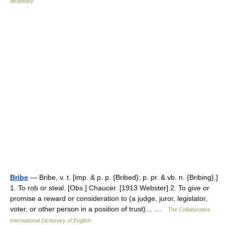
dictionary
Bribe
— Bribe, v. t. [imp. & p. p. {Bribed}; p. pr. & vb. n. {Bribing}.]
1. To rob or steal. [Obs.] Chaucer. [1913 Webster] 2. To give or
promise a reward or consideration to (a judge, juror, legislator,
voter, or other person in a position of trust)… …
The Collaborative
International Dictionary of English