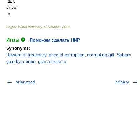
adj.
briber
n.
English World dictionary
.
V. Neufeldt
.
2014
.
Игры ⚽
Поможем сделать НИР
Synonyms
:
Reward of treachery
,
price of corruption
,
corrupting gift
,
Suborn
,
gain by a bribe
,
give a bribe to
briarwood
bribery