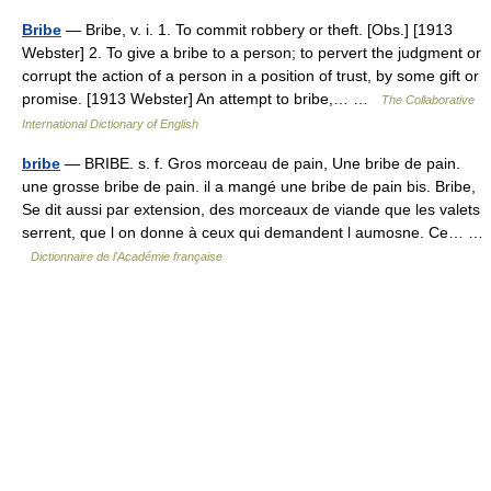
Bribe
— Bribe, v. i. 1. To commit robbery or theft. [Obs.] [1913
Webster] 2. To give a bribe to a person; to pervert the judgment or
corrupt the action of a person in a position of trust, by some gift or
promise. [1913 Webster] An attempt to bribe,… …
The Collaborative
International Dictionary of English
bribe
— BRIBE. s. f. Gros morceau de pain, Une bribe de pain.
une grosse bribe de pain. il a mangé une bribe de pain bis. Bribe,
Se dit aussi par extension, des morceaux de viande que les valets
serrent, que l on donne à ceux qui demandent l aumosne. Ce… …
Dictionnaire de l'Académie française