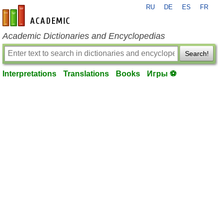
RU
DE
ES
FR
en-academic.com
Academic Dictionaries and Encyclopedias
Search!
Interpretations
Translations
Books
Игры ⚽