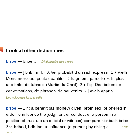
Look at other dictionaries:
bribe
— bribe …
Dictionnaire des rimes
bribe
— [ brib ] n. f. • XIVe; probablt d un rad. expressif 1 ♦ Vieilli
Menu morceau, petite quantité. ⇒ fragment, parcelle. « Et plus
une bribe de tabac » (Martin du Gard). 2 ♦ Fig. Des bribes de
conversations, de phrases, de souvenirs. « j avais appris …
Encyclopédie Universelle
bribe
— 1 n: a benefit (as money) given, promised, or offered in
order to influence the judgment or conduct of a person in a
position of trust (as an official or witness) compare kickback bribe
2 vt bribed, brib·ing: to influence (a person) by giving a… …
Law