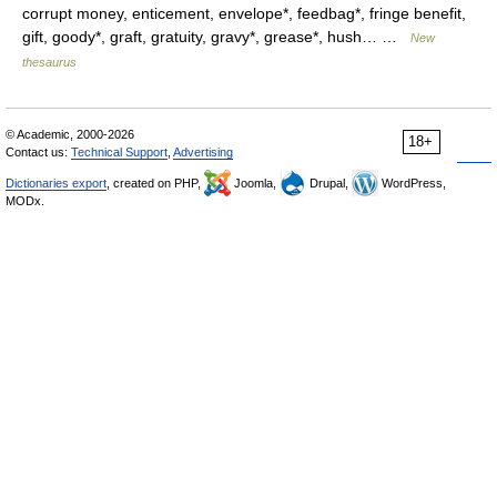
corrupt money, enticement, envelope*, feedbag*, fringe benefit,
gift, goody*, graft, gratuity, gravy*, grease*, hush… …
New
thesaurus
© Academic, 2000-2026
18+
Contact us:
Technical Support
,
Advertising
Dictionaries export
, created on PHP,
Joomla,
Drupal,
WordPress,
MODx.